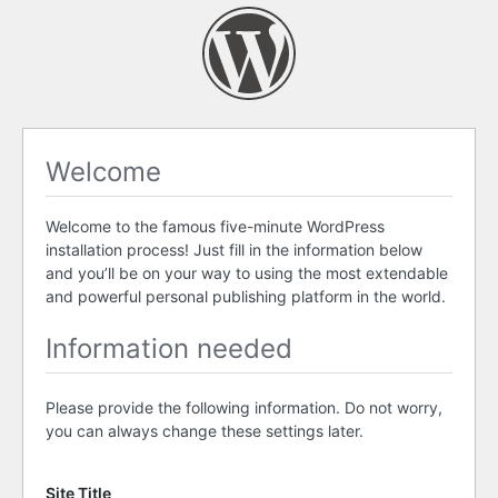
Welcome
Welcome to the famous five-minute WordPress
installation process! Just fill in the information below
and you’ll be on your way to using the most extendable
and powerful personal publishing platform in the world.
Information needed
Please provide the following information. Do not worry,
you can always change these settings later.
Site Title