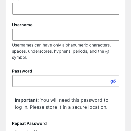
Username
Usernames can have only alphanumeric characters,
spaces, underscores, hyphens, periods, and the @
symbol.
Password
Important:
You will need this password to
log in. Please store it in a secure location.
Repeat Password