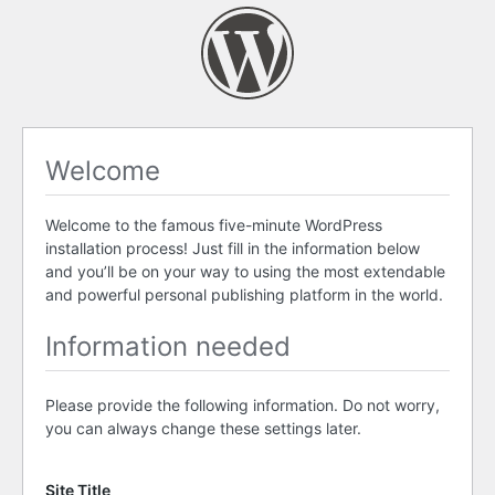
Welcome
Welcome to the famous five-minute WordPress
installation process! Just fill in the information below
and you’ll be on your way to using the most extendable
and powerful personal publishing platform in the world.
Information needed
Please provide the following information. Do not worry,
you can always change these settings later.
Site Title