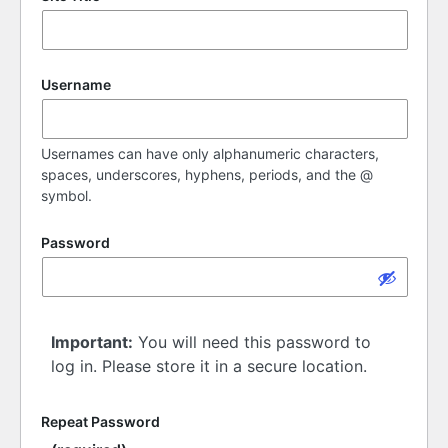
Username
Usernames can have only alphanumeric characters,
spaces, underscores, hyphens, periods, and the @
symbol.
Password
Important:
You will need this password to
log in. Please store it in a secure location.
Repeat Password